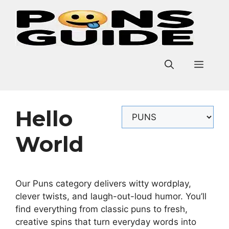
Skip
to
content
Men
Hello
Categories
World
Our Puns category delivers witty wordplay,
clever twists, and laugh-out-loud humor. You’ll
find everything from classic puns to fresh,
creative spins that turn everyday words into