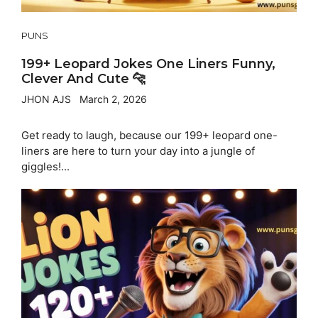
PUNS
199+ Leopard Jokes One Liners Funny,
Clever And Cute 🐆
JHON AJS
March 2, 2026
Get ready to laugh, because our 199+ leopard one-
liners are here to turn your day into a jungle of
giggles!...