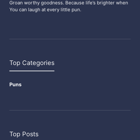
Groan worthy goodness. Because life’s brighter when
You can laugh at every little pun.
Top Categories
Puns
Top Posts