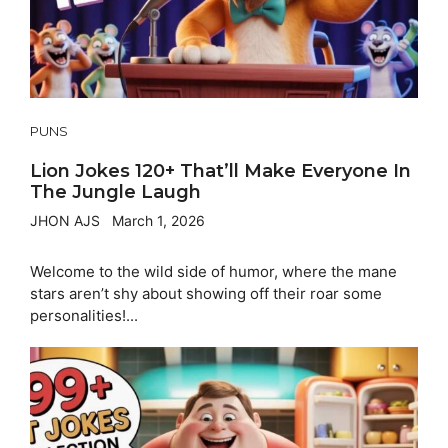
PUNS
Lion Jokes 120+ That’ll Make Everyone In
The Jungle Laugh
JHON AJS
March 1, 2026
Welcome to the wild side of humor, where the mane
stars aren’t shy about showing off their roar some
personalities!...