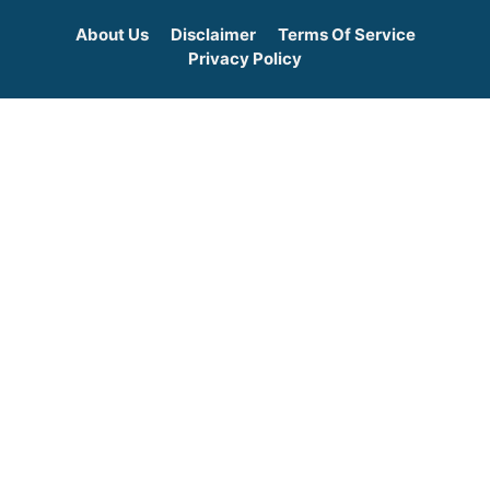
About Us
Disclaimer
Terms Of Service
Privacy Policy