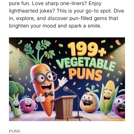
pure fun. Love sharp one-liners? Enjoy
lighthearted jokes? This is your go-to spot. Dive
in, explore, and discover pun-filled gems that
brighten your mood and spark a smile.
PUNS