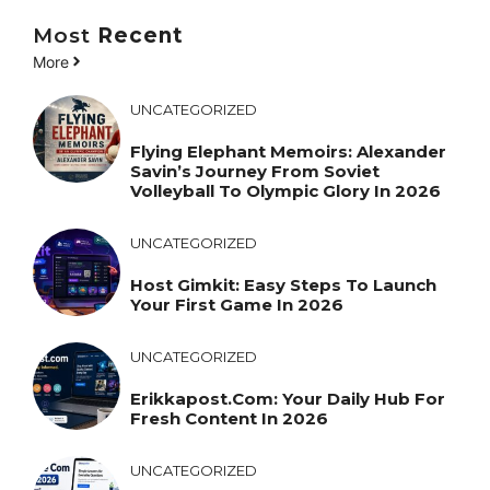
Most
Recent
More
UNCATEGORIZED
Flying Elephant Memoirs: Alexander
Savin’s Journey From Soviet
Volleyball To Olympic Glory In 2026
UNCATEGORIZED
Host Gimkit: Easy Steps To Launch
Your First Game In 2026
UNCATEGORIZED
Erikkapost.com: Your Daily Hub For
Fresh Content In 2026
UNCATEGORIZED