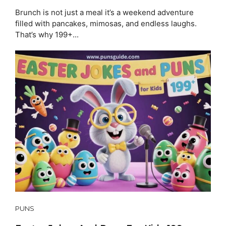
Brunch is not just a meal it’s a weekend adventure
filled with pancakes, mimosas, and endless laughs.
That’s why 199+...
PUNS