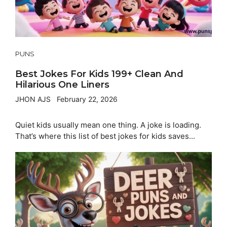
PUNS
Best Jokes For Kids 199+ Clean And
Hilarious One Liners
JHON AJS
February 22, 2026
Quiet kids usually mean one thing. A joke is loading.
That’s where this list of best jokes for kids saves...