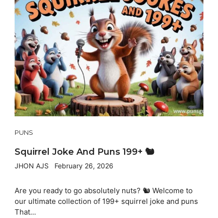
PUNS
Squirrel Joke And Puns 199+ 🐿️
JHON AJS
February 26, 2026
Are you ready to go absolutely nuts? 🐿️ Welcome to
our ultimate collection of 199+ squirrel joke and puns
That...