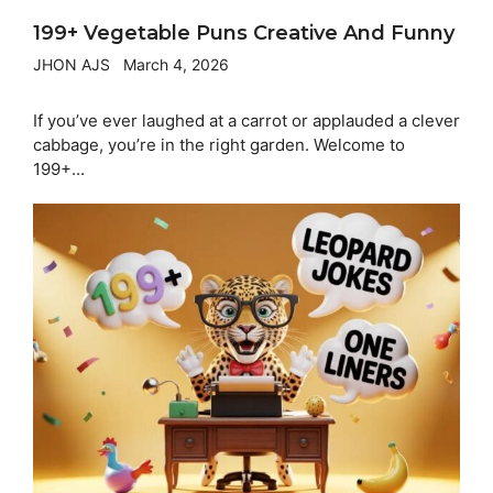
199+ Vegetable Puns Creative And Funny
JHON AJS
March 4, 2026
If you’ve ever laughed at a carrot or applauded a clever
cabbage, you’re in the right garden. Welcome to
199+...