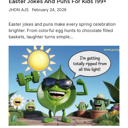
Easter Jokes And Puns For Kids 199+
JHON AJS
February 24, 2026
Easter jokes and puns make every spring celebration
brighter. From colorful egg hunts to chocolate filled
baskets, laughter turns simple...