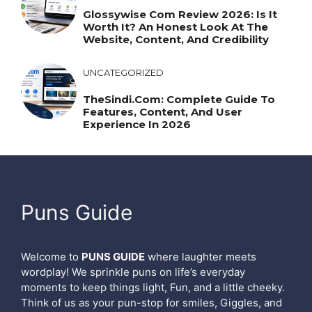
Glossywise Com Review 2026: Is It
Worth It? An Honest Look At The
Website, Content, And Credibility
UNCATEGORIZED
TheSindi.com: Complete Guide To
Features, Content, And User
Experience In 2026
Puns Guide
Welcome to
PUNS GUIDE
where laughter meets
wordplay! We sprinkle puns on life’s everyday
moments to keep things light, Fun, and a little cheeky.
Think of us as your pun-stop for smiles, Giggles, and