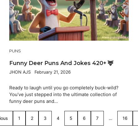
PUNS
Funny Deer Puns And Jokes 420+ 🦌
JHON AJS
February 21, 2026
Ready to laugh until you go completely buck-wild?
You’ve just stepped into the ultimate collection of
funny deer puns and...
ious
1
2
3
4
5
6
7
…
16