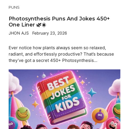
PUNS
Photosynthesis Puns And Jokes 450+
One Liner 🌿☀️
JHON AJS
February 23, 2026
Ever notice how plants always seem so relaxed,
radiant, and effortlessly productive? That’s because
they’ve got a secret 450+ Photosynthesis...