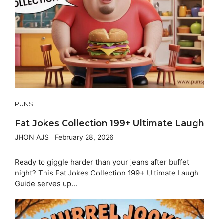
PUNS
Fat Jokes Collection 199+ Ultimate Laugh
JHON AJS
February 28, 2026
Ready to giggle harder than your jeans after buffet
night? This Fat Jokes Collection 199+ Ultimate Laugh
Guide serves up...