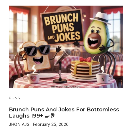
PUNS
Brunch Puns And Jokes For Bottomless
Laughs 199+ 🍳🥂
JHON AJS
February 25, 2026