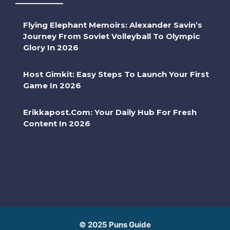
Flying Elephant Memoirs: Alexander Savin’s
Journey From Soviet Volleyball To Olympic
Glory In 2026
Host Gimkit: Easy Steps To Launch Your First
Game In 2026
Erikkapost.com: Your Daily Hub For Fresh
Content In 2026
© 2025 Puns Guide