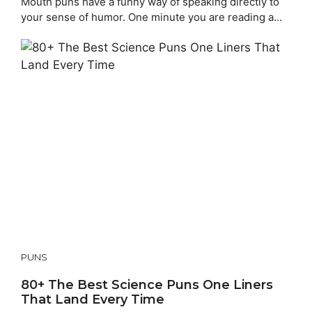
Mouth puns have a funny way of speaking directly to
your sense of humor. One minute you are reading a...
PUNS
80+ The Best Science Puns One Liners
That Land Every Time