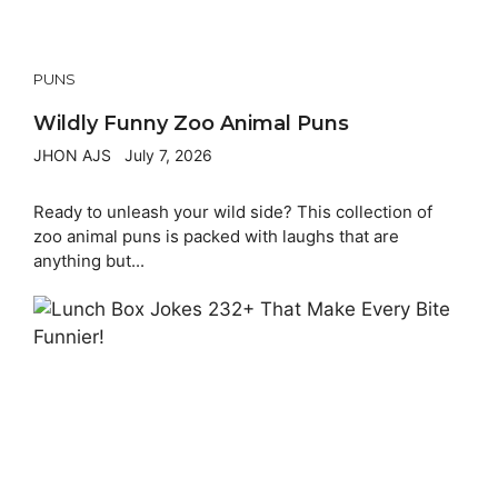
PUNS
Wildly Funny Zoo Animal Puns
JHON AJS
July 7, 2026
Ready to unleash your wild side? This collection of
zoo animal puns is packed with laughs that are
anything but...