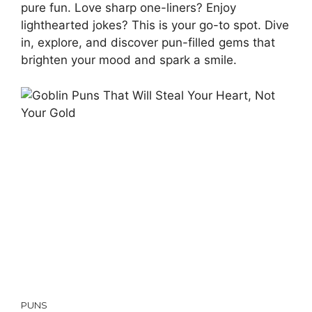
pure fun. Love sharp one-liners? Enjoy
lighthearted jokes? This is your go-to spot. Dive
in, explore, and discover pun-filled gems that
brighten your mood and spark a smile.
PUNS