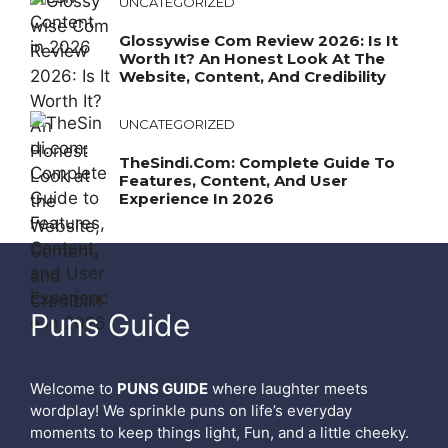
UNCATEGORIZED
Glossywise Com Review 2026: Is It
Worth It? An Honest Look At The
Website, Content, And Credibility
UNCATEGORIZED
TheSindi.com: Complete Guide To
Features, Content, And User
Experience In 2026
Puns Guide
Welcome to
PUNS GUIDE
where laughter meets
wordplay! We sprinkle puns on life’s everyday
moments to keep things light, Fun, and a little cheeky.