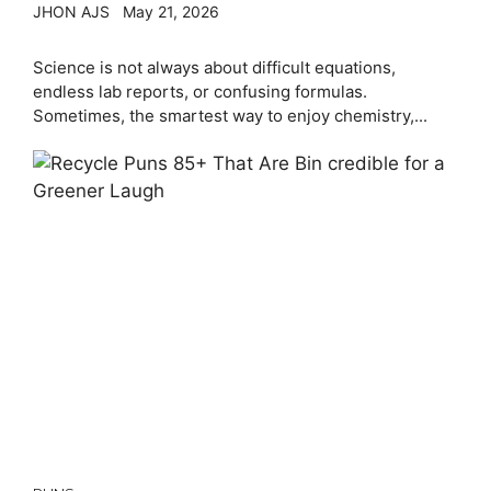
JHON AJS
May 21, 2026
Science is not always about difficult equations,
endless lab reports, or confusing formulas.
Sometimes, the smartest way to enjoy chemistry,...