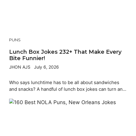
PUNS
Lunch Box Jokes 232+ That Make Every
Bite Funnier!
JHON AJS
July 6, 2026
Who says lunchtime has to be all about sandwiches
and snacks? A handful of lunch box jokes can turn an...