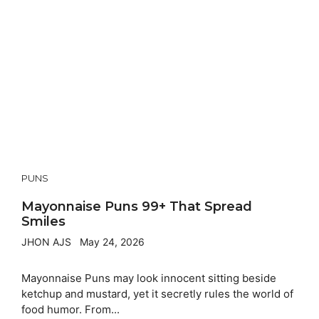
PUNS
Mayonnaise Puns 99+ That Spread
Smiles
JHON AJS
May 24, 2026
Mayonnaise Puns may look innocent sitting beside
ketchup and mustard, yet it secretly rules the world of
food humor. From...