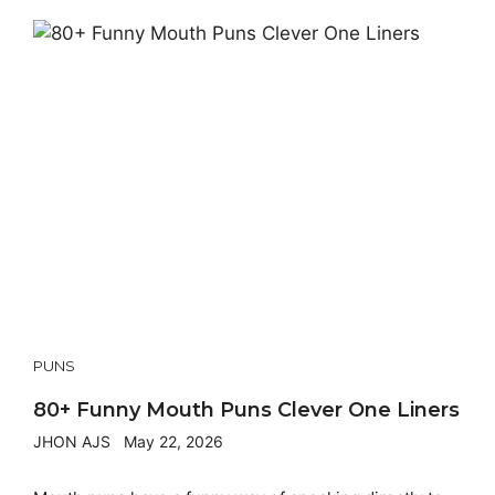
PUNS
80+ Funny Mouth Puns Clever One Liners
JHON AJS
May 22, 2026