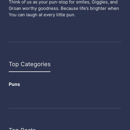
Think of us as your pun-stop for smiles, Giggles, and
Groan worthy goodness. Because life’s brighter when
You can laugh at every little pun.
Top Categories
Puns