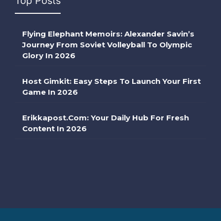
Top Posts
Flying Elephant Memoirs: Alexander Savin’s
Journey From Soviet Volleyball To Olympic
Glory In 2026
Host Gimkit: Easy Steps To Launch Your First
Game In 2026
Erikkapost.com: Your Daily Hub For Fresh
Content In 2026