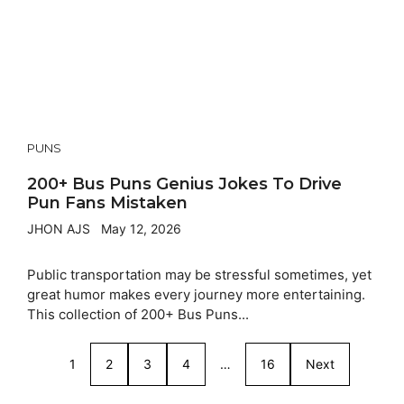
PUNS
200+ Bus Puns Genius Jokes To Drive
Pun Fans Mistaken
JHON AJS
May 12, 2026
Public transportation may be stressful sometimes, yet
great humor makes every journey more entertaining.
This collection of 200+ Bus Puns...
1
2
3
4
…
16
Next