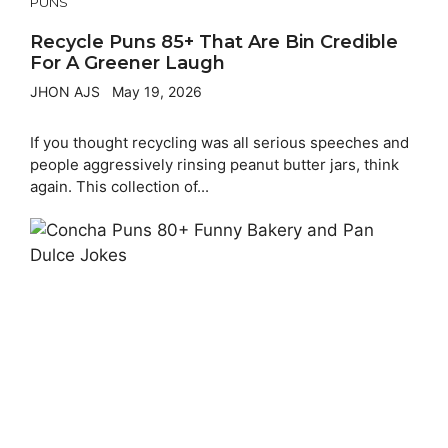
PUNS
Recycle Puns 85+ That Are Bin Credible
For A Greener Laugh
JHON AJS
May 19, 2026
If you thought recycling was all serious speeches and
people aggressively rinsing peanut butter jars, think
again. This collection of...