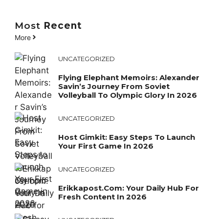
Most
Recent
More
UNCATEGORIZED
Flying Elephant Memoirs: Alexander
Savin’s Journey From Soviet
Volleyball To Olympic Glory In 2026
UNCATEGORIZED
Host Gimkit: Easy Steps To Launch
Your First Game In 2026
UNCATEGORIZED
Erikkapost.com: Your Daily Hub For
Fresh Content In 2026