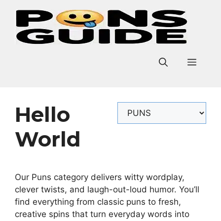
Skip
to
content
Men
Hello
Categories
World
Our Puns category delivers witty wordplay,
clever twists, and laugh-out-loud humor. You’ll
find everything from classic puns to fresh,
creative spins that turn everyday words into