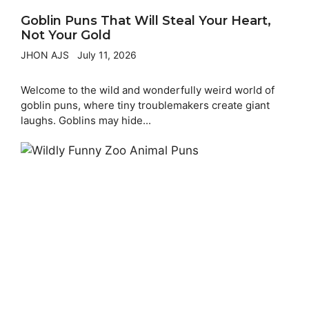
Goblin Puns That Will Steal Your Heart,
Not Your Gold
JHON AJS
July 11, 2026
Welcome to the wild and wonderfully weird world of
goblin puns, where tiny troublemakers create giant
laughs. Goblins may hide...