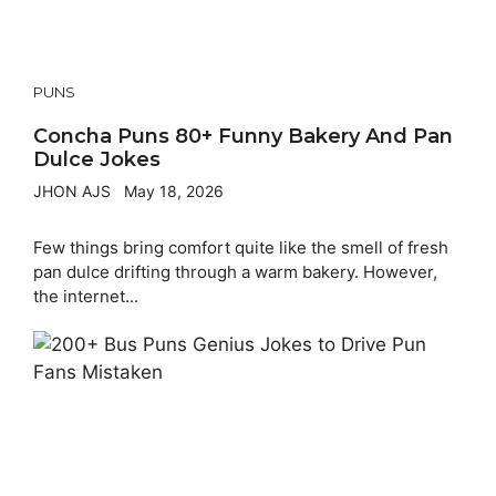
PUNS
Concha Puns 80+ Funny Bakery And Pan
Dulce Jokes
JHON AJS
May 18, 2026
Few things bring comfort quite like the smell of fresh
pan dulce drifting through a warm bakery. However,
the internet...