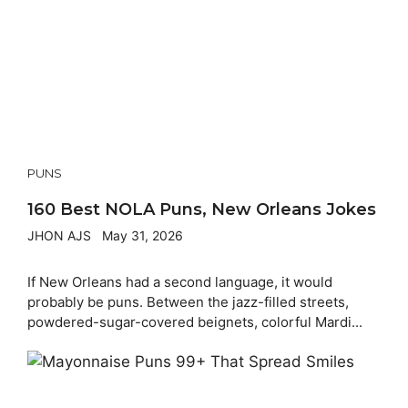
PUNS
160 Best NOLA Puns, New Orleans Jokes
JHON AJS
May 31, 2026
If New Orleans had a second language, it would
probably be puns. Between the jazz-filled streets,
powdered-sugar-covered beignets, colorful Mardi...