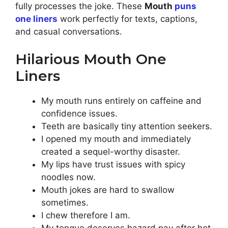
fully processes the joke. These
Mouth
puns
one liners
work perfectly for texts, captions,
and casual conversations.
Hilarious Mouth One
Liners
My mouth runs entirely on caffeine and
confidence issues.
Teeth are basically tiny attention seekers.
I opened my mouth and immediately
created a sequel-worthy disaster.
My lips have trust issues with spicy
noodles now.
Mouth jokes are hard to swallow
sometimes.
I chew therefore I am.