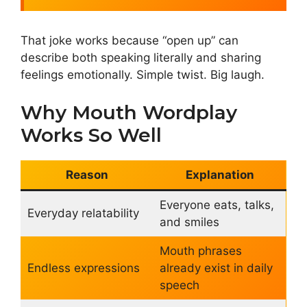
That joke works because “open up” can
describe both speaking literally and sharing
feelings emotionally. Simple twist. Big laugh.
Why Mouth Wordplay
Works So Well
Reason
Explanation
Everyone eats, talks,
Everyday relatability
and smiles
Mouth phrases
Endless expressions
already exist in daily
speech