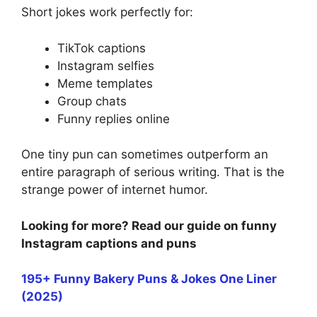
Short jokes work perfectly for:
TikTok captions
Instagram selfies
Meme templates
Group chats
Funny replies online
One tiny pun can sometimes outperform an
entire paragraph of serious writing. That is the
strange power of internet humor.
Looking for more? Read our guide on funny
Instagram captions and puns
195+ Funny Bakery Puns & Jokes One Liner
(2025)