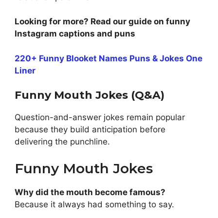
Looking for more? Read our guide on funny
Instagram captions and puns
220+ Funny Blooket Names Puns & Jokes One
Liner
Funny Mouth Jokes (Q&A)
Question-and-answer jokes remain popular
because they build anticipation before
delivering the punchline.
Funny Mouth Jokes
Why did the mouth become famous?
Because it always had something to say.