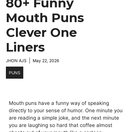
80+ Funny
Mouth Puns
Clever One
Liners
JHON AJS
May 22, 2026
PUNS
Mouth puns have a funny way of speaking
directly to your sense of humor. One minute you
are reading a simple joke, and the next minute
you are laughing so hard that coffee almost