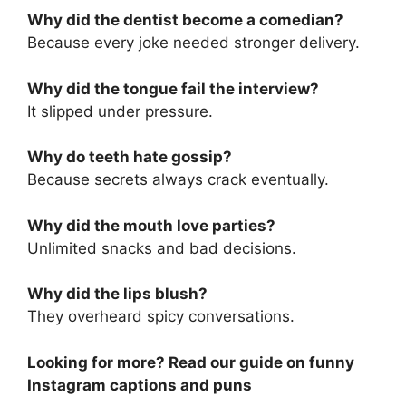
Why did the dentist become a comedian?
Because every joke needed stronger delivery.
Why did the tongue fail the interview?
It slipped under pressure.
Why do teeth hate gossip?
Because secrets always crack eventually.
Why did the mouth love parties?
Unlimited snacks and bad decisions.
Why did the lips blush?
They overheard spicy conversations.
Looking for more? Read our guide on funny
Instagram captions and puns