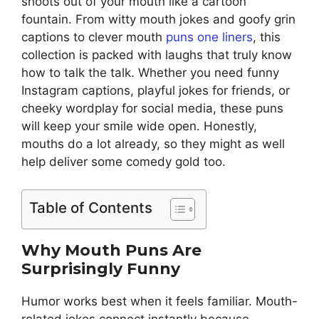
shoots out of your mouth like a cartoon
fountain. From witty mouth jokes and goofy grin
captions to clever mouth
puns one liners
, this
collection is packed with laughs that truly know
how to talk the talk. Whether you need funny
Instagram captions, playful jokes for friends, or
cheeky wordplay for social media, these puns
will keep your smile wide open. Honestly,
mouths do a lot already, so they might as well
help deliver some comedy gold too.
Table of Contents
Why Mouth Puns Are
Surprisingly Funny
Humor works best when it feels familiar. Mouth-
related jokes connect instantly because