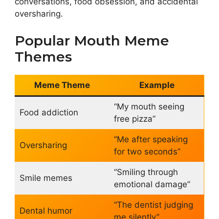
conversations, food obsession, and accidental
oversharing.
Popular Mouth Meme
Themes
Meme Theme
Example
“My mouth seeing
Food addiction
free pizza”
“Me after speaking
Oversharing
for two seconds”
“Smiling through
Smile memes
emotional damage”
“The dentist judging
Dental humor
me silently”