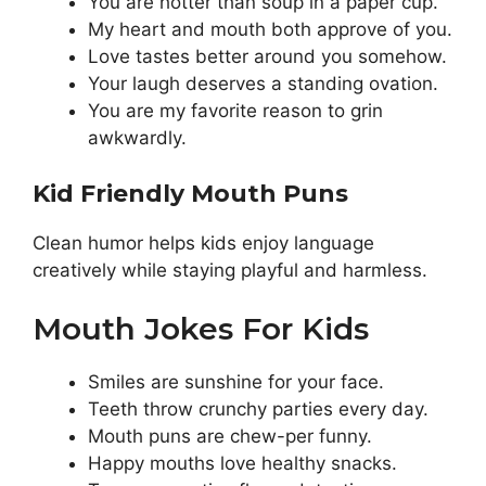
You are hotter than soup in a paper cup.
My heart and mouth both approve of you.
Love tastes better around you somehow.
Your laugh deserves a standing ovation.
You are my favorite reason to grin
awkwardly.
Kid Friendly Mouth Puns
Clean humor helps kids enjoy language
creatively while staying playful and harmless.
Mouth Jokes For Kids
Smiles are sunshine for your face.
Teeth throw crunchy parties every day.
Mouth puns are chew-per funny.
Happy mouths love healthy snacks.