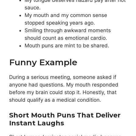
My tongue deserves hazard pay after hot
sauce.
My mouth and my common sense
stopped speaking years ago.
Smiling through awkward moments
should count as emotional cardio.
Mouth puns are mint to be shared.
Funny Example
During a serious meeting, someone asked if
anyone had questions. My mouth responded
before my brain could stop it. Honestly, that
should qualify as a medical condition.
Short Mouth Puns That Deliver
Instant Laughs