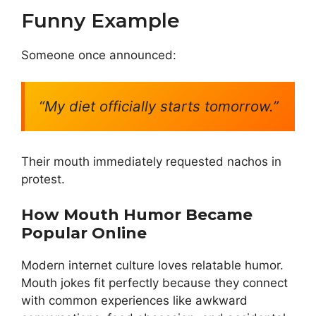
Funny Example
Someone once announced:
“My diet officially starts tomorrow.”
Their mouth immediately requested nachos in
protest.
How Mouth Humor Became
Popular Online
Modern internet culture loves relatable humor.
Mouth jokes fit perfectly because they connect
with common experiences like awkward