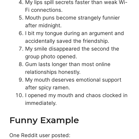
My lips spill secrets faster than weak Wi-
Fi connections.
Mouth puns become strangely funnier
after midnight.
I bit my tongue during an argument and
accidentally saved the friendship.
My smile disappeared the second the
group photo opened.
Gum lasts longer than most online
relationships honestly.
My mouth deserves emotional support
after spicy ramen.
I opened my mouth and chaos clocked in
immediately.
Funny Example
One Reddit user posted: