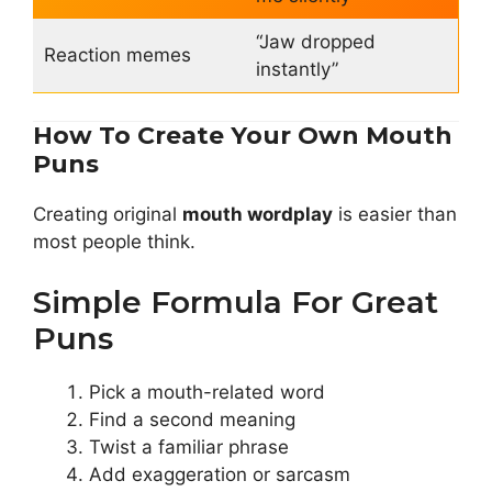
“Jaw dropped
Reaction memes
instantly”
How To Create Your Own Mouth
Puns
Creating original
mouth wordplay
is easier than
most people think.
Simple Formula For Great
Puns
Pick a mouth-related word
Find a second meaning
Twist a familiar phrase
Add exaggeration or sarcasm