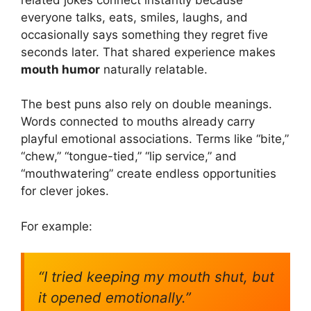
everyone talks, eats, smiles, laughs, and
occasionally says something they regret five
seconds later. That shared experience makes
mouth humor
naturally relatable.
The best puns also rely on double meanings.
Words connected to mouths already carry
playful emotional associations. Terms like “bite,”
“chew,” “tongue-tied,” “lip service,” and
“mouthwatering” create endless opportunities
for clever jokes.
For example:
“I tried keeping my mouth shut, but
it opened emotionally.”