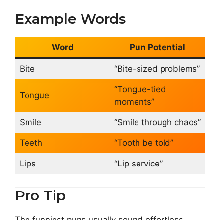
Example Words
Word
Pun Potential
Bite
“Bite-sized problems”
“Tongue-tied
Tongue
moments”
Smile
“Smile through chaos”
Teeth
“Tooth be told”
Lips
“Lip service”
Pro Tip
The funniest puns usually sound effortless.