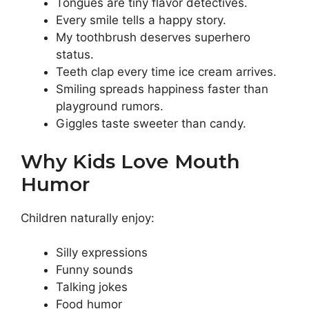
Tongues are tiny flavor detectives.
Every smile tells a happy story.
My toothbrush deserves superhero
status.
Teeth clap every time ice cream arrives.
Smiling spreads happiness faster than
playground rumors.
Giggles taste sweeter than candy.
Why Kids Love Mouth
Humor
Children naturally enjoy:
Silly expressions
Funny sounds
Talking jokes
Food humor