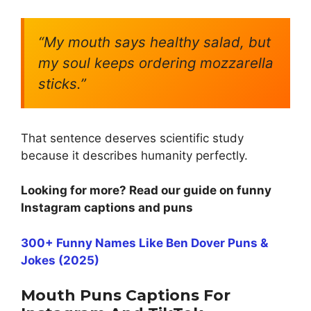
“My mouth says healthy salad, but
my soul keeps ordering mozzarella
sticks.”
That sentence deserves scientific study
because it describes humanity perfectly.
Looking for more? Read our guide on funny
Instagram captions and puns
300+ Funny Names Like Ben Dover Puns &
Jokes (2025)
Mouth Puns Captions For