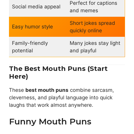
Perfect for captions
Social media appeal
and memes
Short jokes spread
Easy humor style
quickly online
Family-friendly
Many jokes stay light
potential
and playful
The Best Mouth Puns (Start
Here)
These
best mouth puns
combine sarcasm,
cleverness, and playful language into quick
laughs that work almost anywhere.
Funny Mouth Puns