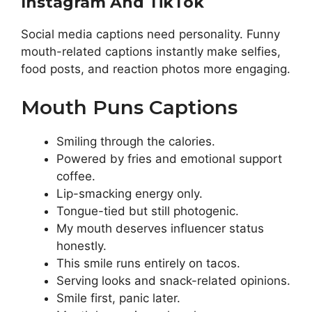
Instagram And TikTok
Social media captions need personality. Funny
mouth-related captions instantly make selfies,
food posts, and reaction photos more engaging.
Mouth Puns Captions
Smiling through the calories.
Powered by fries and emotional support
coffee.
Lip-smacking energy only.
Tongue-tied but still photogenic.
My mouth deserves influencer status
honestly.
This smile runs entirely on tacos.
Serving looks and snack-related opinions.
Smile first, panic later.