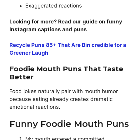
Exaggerated reactions
Looking for more? Read our guide on funny
Instagram captions and puns
Recycle Puns 85+ That Are Bin credible for a
Greener Laugh
Foodie Mouth Puns That Taste
Better
Food jokes naturally pair with mouth humor
because eating already creates dramatic
emotional reactions.
Funny Foodie Mouth Puns
My mouth entered a committed