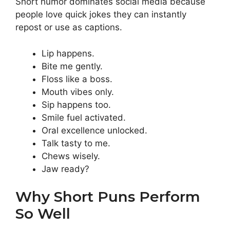
Short humor dominates social media because
people love quick jokes they can instantly
repost or use as captions.
Lip happens.
Bite me gently.
Floss like a boss.
Mouth vibes only.
Sip happens too.
Smile fuel activated.
Oral excellence unlocked.
Talk tasty to me.
Chews wisely.
Jaw ready?
Why Short Puns Perform
So Well