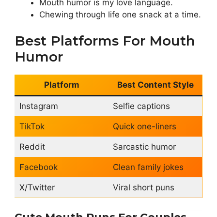
Mouth humor is my love language.
Chewing through life one snack at a time.
Best Platforms For Mouth
Humor
Platform
Best Content Style
Instagram
Selfie captions
TikTok
Quick one-liners
Reddit
Sarcastic humor
Facebook
Clean family jokes
X/Twitter
Viral short puns