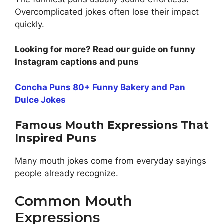
Overcomplicated jokes often lose their impact
quickly.
Looking for more? Read our guide on funny
Instagram captions and puns
Concha Puns 80+ Funny Bakery and Pan
Dulce Jokes
Famous Mouth Expressions That
Inspired Puns
Many mouth jokes come from everyday sayings
people already recognize.
Common Mouth
Expressions