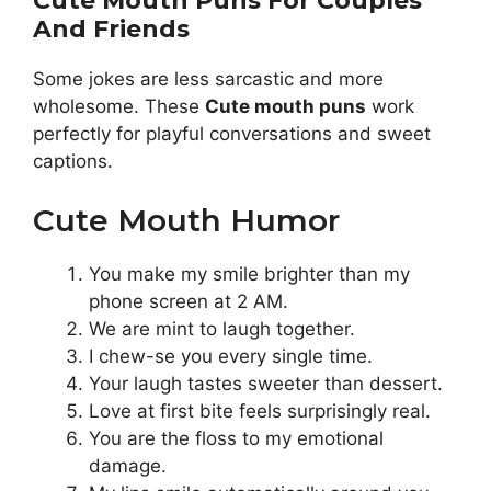
Cute Mouth Puns For Couples
And Friends
Some jokes are less sarcastic and more
wholesome. These
Cute mouth puns
work
perfectly for playful conversations and sweet
captions.
Cute Mouth Humor
You make my smile brighter than my
phone screen at 2 AM.
We are mint to laugh together.
I chew-se you every single time.
Your laugh tastes sweeter than dessert.
Love at first bite feels surprisingly real.
You are the floss to my emotional
damage.