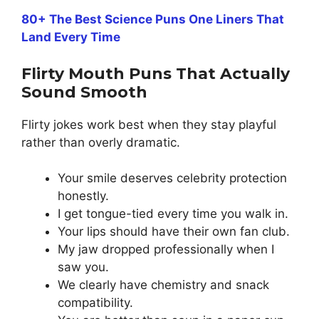
80+ The Best Science Puns One Liners That
Land Every Time
Flirty Mouth Puns That Actually
Sound Smooth
Flirty jokes work best when they stay playful
rather than overly dramatic.
Your smile deserves celebrity protection
honestly.
I get tongue-tied every time you walk in.
Your lips should have their own fan club.
My jaw dropped professionally when I
saw you.
We clearly have chemistry and snack
compatibility.