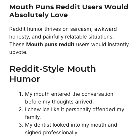
Mouth Puns Reddit Users Would
Absolutely Love
Reddit humor thrives on sarcasm, awkward
honesty, and painfully relatable situations.
These
Mouth puns reddit
users would instantly
upvote.
Reddit-Style Mouth
Humor
My mouth entered the conversation
before my thoughts arrived.
I chew ice like it personally offended my
family.
My dentist looked into my mouth and
sighed professionally.