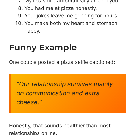
My lips smile automatically around you.
You had me at pizza honestly.
Your jokes leave me grinning for hours.
You make both my heart and stomach
happy.
Funny Example
One couple posted a pizza selfie captioned:
“Our relationship survives mainly
on communication and extra
cheese.”
Honestly, that sounds healthier than most
relationships online.