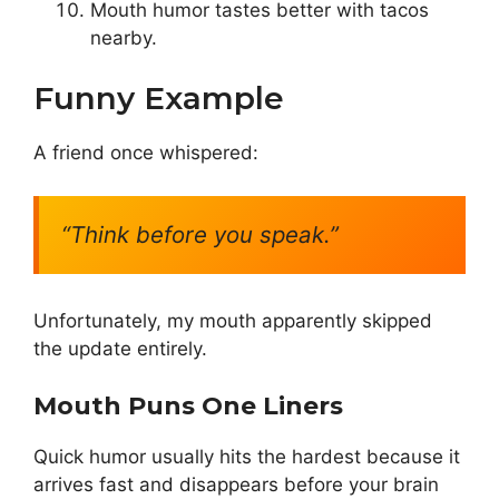
Mouth humor tastes better with tacos
nearby.
Funny Example
A friend once whispered:
“Think before you speak.”
Unfortunately, my mouth apparently skipped
the update entirely.
Mouth Puns One Liners
Quick humor usually hits the hardest because it
arrives fast and disappears before your brain