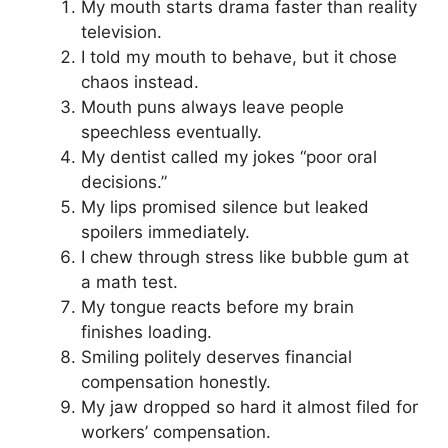
My mouth starts drama faster than reality
television.
I told my mouth to behave, but it chose
chaos instead.
Mouth puns always leave people
speechless eventually.
My dentist called my jokes “poor oral
decisions.”
My lips promised silence but leaked
spoilers immediately.
I chew through stress like bubble gum at
a math test.
My tongue reacts before my brain
finishes loading.
Smiling politely deserves financial
compensation honestly.
My jaw dropped so hard it almost filed for
workers’ compensation.