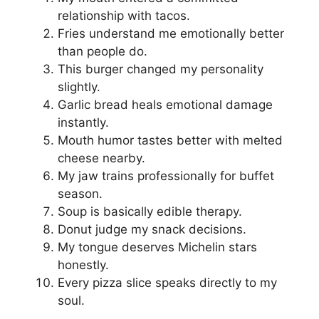
relationship with tacos.
Fries understand me emotionally better
than people do.
This burger changed my personality
slightly.
Garlic bread heals emotional damage
instantly.
Mouth humor tastes better with melted
cheese nearby.
My jaw trains professionally for buffet
season.
Soup is basically edible therapy.
Donut judge my snack decisions.
My tongue deserves Michelin stars
honestly.
Every pizza slice speaks directly to my
soul.