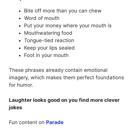
Bite off more than you can chew
Word of mouth
Put your money where your mouth is
Mouthwatering food
Tongue-tied reaction
Keep your lips sealed
Foot in your mouth
These phrases already contain emotional
imagery, which makes them perfect foundations
for humor.
Laughter looks good on you find more clever
jokes
Fun content on
Parade